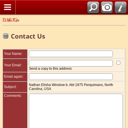
WikiKin
Contact Us
Your Name:
Your Email:
Send a copy to this address
Email again:
Nathan Elisha Winslow b. Abt 1875 Perquimans, North
Subject:
Carolina, USA
Comments: