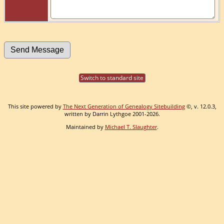
Switch to standard site
This site powered by
The Next Generation of Genealogy Sitebuilding
©, v. 12.0.3,
written by Darrin Lythgoe 2001-2026.
Maintained by
Michael T. Slaughter
.