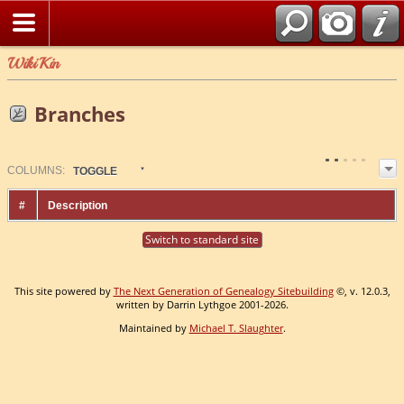
WikiKin
Branches
COL
UMN
S:
TOGGLE
#
Description
Switch to standard site
This site powered by
The Next Generation of Genealogy Sitebuilding
©, v. 12.0.3,
written by Darrin Lythgoe 2001-2026.
Maintained by
Michael T. Slaughter
.