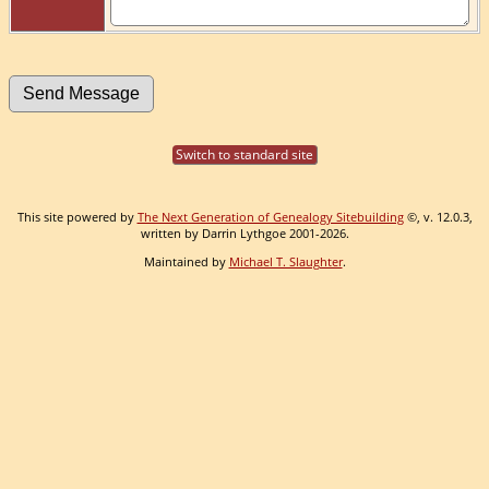
Switch to standard site
This site powered by
The Next Generation of Genealogy Sitebuilding
©, v. 12.0.3,
written by Darrin Lythgoe 2001-2026.
Maintained by
Michael T. Slaughter
.