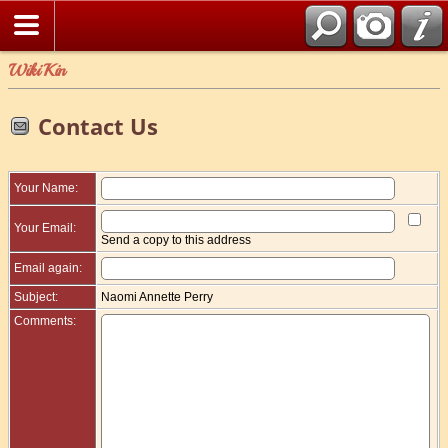
WikiKin
Contact Us
Your Name:
Your Email:
Send a copy to this address
Email again:
Subject:
Naomi Annette Perry
Comments: