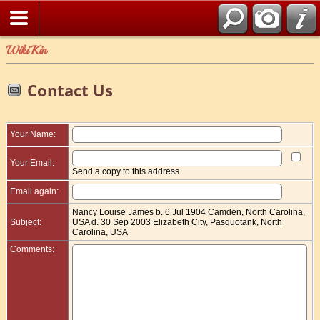
WikiKin
Contact Us
Your Name:
Your Email:
Send a copy to this address
Email again:
Nancy Louise James b. 6 Jul 1904 Camden, North Carolina,
Subject:
USA d. 30 Sep 2003 Elizabeth City, Pasquotank, North
Carolina, USA
Comments: