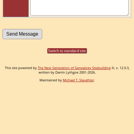
Switch to standard site
This site powered by
The Next Generation of Genealogy Sitebuilding
©, v. 12.0.3,
written by Darrin Lythgoe 2001-2026.
Maintained by
Michael T. Slaughter
.