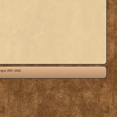
thgoe 2001-2026.