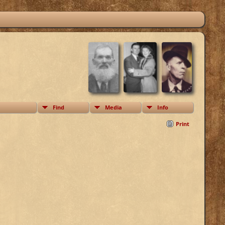
Find
Media
Info
Print