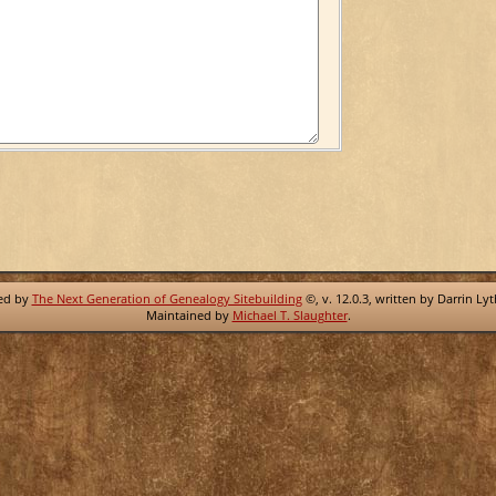
red by
The Next Generation of Genealogy Sitebuilding
©, v. 12.0.3, written by Darrin Ly
Maintained by
Michael T. Slaughter
.