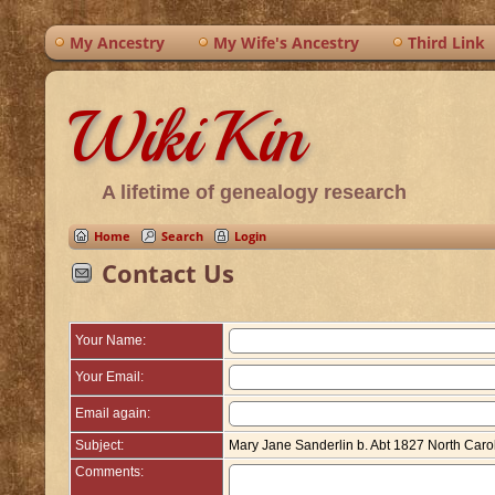
My Ancestry
My Wife's Ancestry
Third Link
WikiKin
A lifetime of genealogy research
Home
Search
Login
Contact Us
Your Name:
Your Email:
Email again:
Subject:
Mary Jane Sanderlin b. Abt 1827 North Caro
Comments: