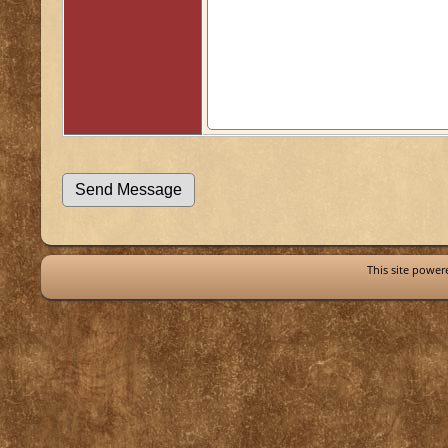
This site powe