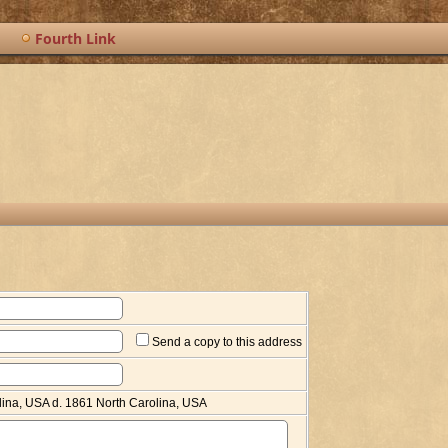
Fourth Link
Send a copy to this address
lina, USA d. 1861 North Carolina, USA