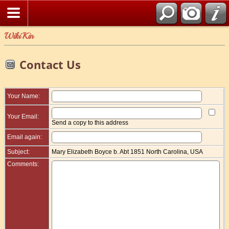
WikiKin
Contact Us
Your Name:
Your Email:
Send a copy to this address
Email again:
Subject:
Mary Elizabeth Boyce b. Abt 1851 North Carolina, USA
Comments: