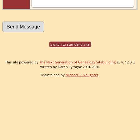
Switch to standard site
This site powered by
The Next Generation of Genealogy Sitebuilding
©, v. 12.0.3,
written by Darrin Lythgoe 2001-2026.
Maintained by
Michael T. Slaughter
.