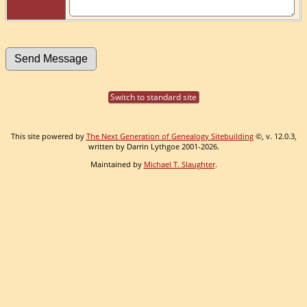
Switch to standard site
This site powered by
The Next Generation of Genealogy Sitebuilding
©, v. 12.0.3,
written by Darrin Lythgoe 2001-2026.
Maintained by
Michael T. Slaughter
.