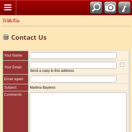
WikiKin
Contact Us
Your Name:
Your Email:
Send a copy to this address
Email again:
Subject:
Martina Bayless
Comments: