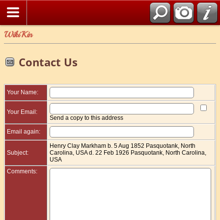
WikiKin
Contact Us
Your Name:
Your Email:
Send a copy to this address
Email again:
Henry Clay Markham b. 5 Aug 1852 Pasquotank, North
Subject:
Carolina, USA d. 22 Feb 1926 Pasquotank, North Carolina,
USA
Comments: