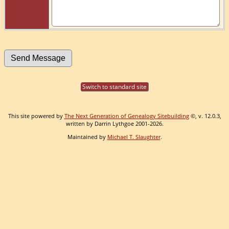
Switch to standard site
This site powered by
The Next Generation of Genealogy Sitebuilding
©, v. 12.0.3,
written by Darrin Lythgoe 2001-2026.
Maintained by
Michael T. Slaughter
.