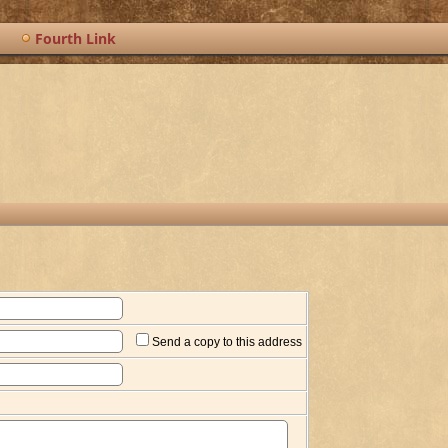
Fourth Link
Send a copy to this address