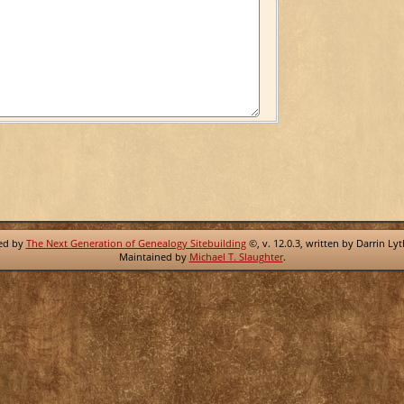
red by
The Next Generation of Genealogy Sitebuilding
©, v. 12.0.3, written by Darrin Ly
Maintained by
Michael T. Slaughter
.