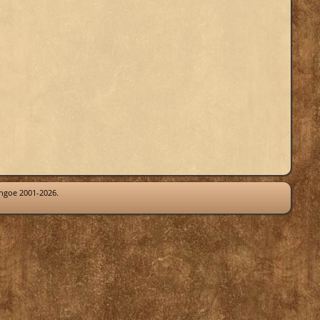
thgoe 2001-2026.