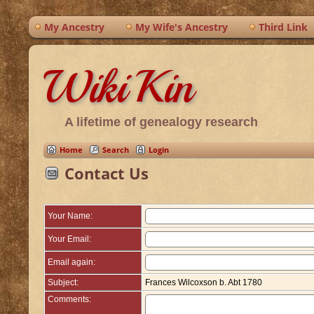
My Ancestry
My Wife's Ancestry
Third Link
WikiKin
A lifetime of genealogy research
Home
Search
Login
Contact Us
Your Name:
Your Email:
Email again:
Subject:
Frances Wilcoxson b. Abt 1780
Comments: