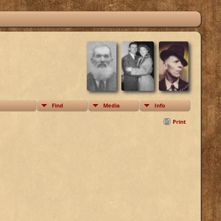
Find
Media
Info
Print