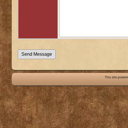
This site powe