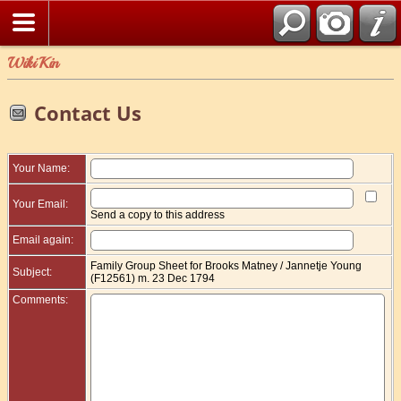
WikiKin
Contact Us
Your Name:
Your Email:
Send a copy to this address
Email again:
Family Group Sheet for Brooks Matney / Jannetje Young
Subject:
(F12561) m. 23 Dec 1794
Comments: