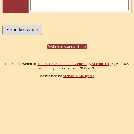
Switch to standard site
This site powered by
The Next Generation of Genealogy Sitebuilding
©, v. 12.0.3,
written by Darrin Lythgoe 2001-2026.
Maintained by
Michael T. Slaughter
.