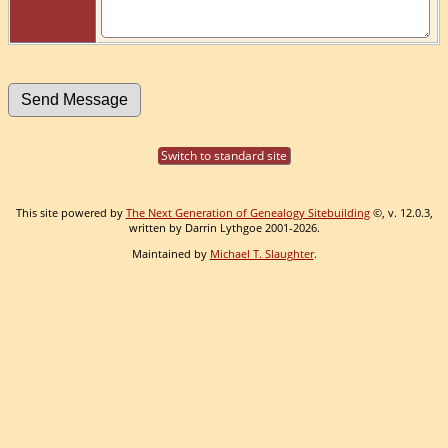
Switch to standard site
This site powered by
The Next Generation of Genealogy Sitebuilding
©, v. 12.0.3,
written by Darrin Lythgoe 2001-2026.
Maintained by
Michael T. Slaughter
.