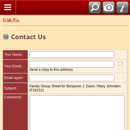
WikiKin
Contact Us
Your Name:
Your Email:
Send a copy to this address
Email again:
Family Group Sheet for Benjamin J. Davis / Mary Johnston
Subject:
(F18152)
Comments: