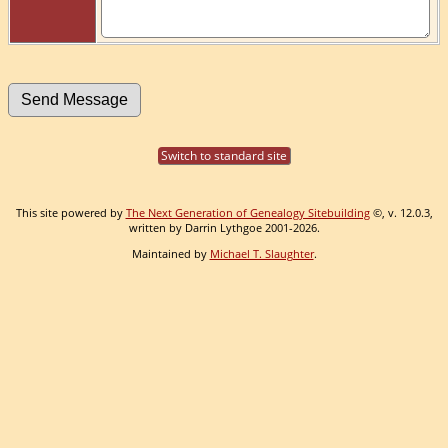
Switch to standard site
This site powered by
The Next Generation of Genealogy Sitebuilding
©, v. 12.0.3,
written by Darrin Lythgoe 2001-2026.
Maintained by
Michael T. Slaughter
.