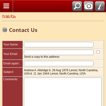
WikiKin
Contact Us
Your Name:
Your Email:
Send a copy to this address
Email again:
Andrew A. Aldridge b. 29 Aug 1876 Lenoir, North Carolina,
Subject:
USA d. 11 Jan 1944 Lenoir, North Carolina, USA
Comments: