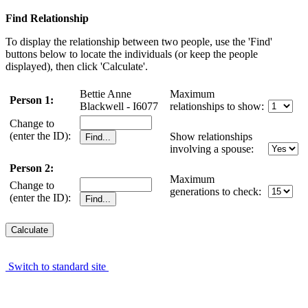
Find Relationship
To display the relationship between two people, use the 'Find'
buttons below to locate the individuals (or keep the people
displayed), then click 'Calculate'.
Bettie Anne
Maximum
Person 1:
Blackwell - I6077
relationships to show:
Change to
(enter the ID):
Show relationships
involving a spouse:
Person 2:
Maximum
Change to
generations to check:
(enter the ID):
Switch to standard site