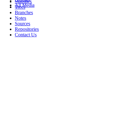
Statistics
All Media
Trees
Branches
Notes
Sources
Repositories
Contact Us