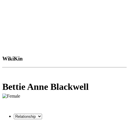
WikiKin
Bettie Anne Blackwell