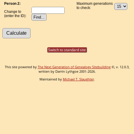
Person 2:
Maximum generations
to check:
Change to
(enter the ID):
Switch to standard site
This site powered by
The Next Generation of Genealogy Sitebuilding
©, v. 12.0.3,
written by Darrin Lythgoe 2001-2026.
Maintained by
Michael T. Slaughter
.