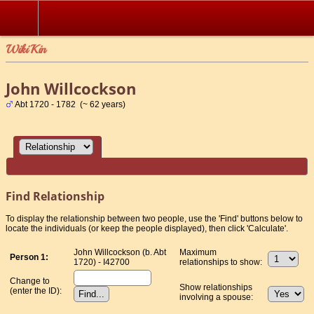
WikiKin
John Willcockson
Abt 1720 - 1782 (~ 62 years)
Find Relationship
To display the relationship between two people, use the 'Find' buttons below to
locate the individuals (or keep the people displayed), then click 'Calculate'.
John Willcockson (b. Abt
Maximum
Person 1:
1720) - I42700
relationships to show:
Change to
Show relationships
(enter the ID):
involving a spouse: