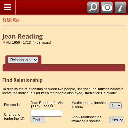
WikiKin
Jean Reading
Abt 1650 - 1713 (~ 63 years)
Find Relationship
To display the relationship between two people, use the 'Find' buttons below to
locate the individuals (or keep the people displayed), then click 'Calculate'.
Jean Reading (b. Abt
Maximum relationships
Person 1:
1650) - I20336
to show:
Change to
Show relationships
(enter the ID):
involving a spouse: