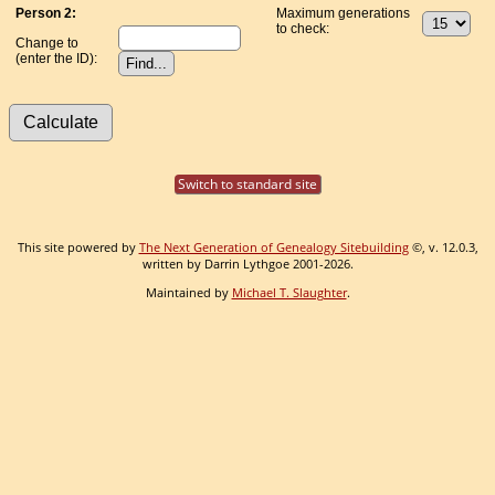
Person 2:
Maximum generations
to check:
Change to
(enter the ID):
Switch to standard site
This site powered by
The Next Generation of Genealogy Sitebuilding
©, v. 12.0.3,
written by Darrin Lythgoe 2001-2026.
Maintained by
Michael T. Slaughter
.