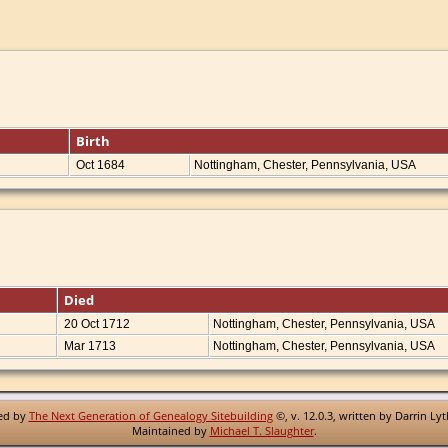
Birth
Oct 1684
Nottingham, Chester, Pennsylvania, USA
Died
20 Oct 1712
Nottingham, Chester, Pennsylvania, USA
Mar 1713
Nottingham, Chester, Pennsylvania, USA
red by
The Next Generation of Genealogy Sitebuilding
©, v. 12.0.3, written by Darrin Ly
Maintained by
Michael T. Slaughter
.