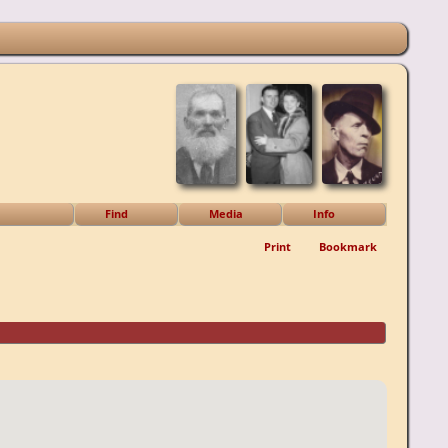
Find
Media
Info
Print
Bookmark