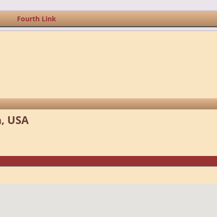
Fourth Link
, USA