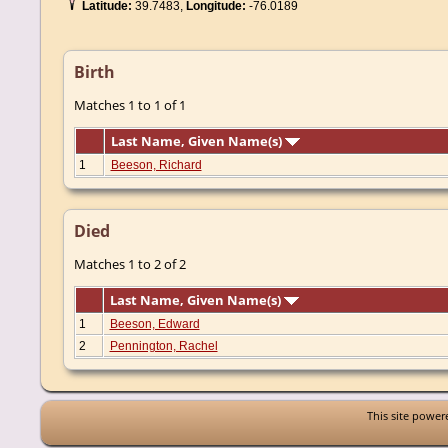
Latitude:
39.7483,
Longitude:
-76.0189
Birth
Matches 1 to 1 of 1
Last Name, Given Name(s)
1
Beeson, Richard
Died
Matches 1 to 2 of 2
Last Name, Given Name(s)
1
Beeson, Edward
2
Pennington, Rachel
This site powe