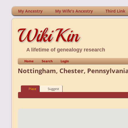
My Ancestry
My Wife's Ancestry
Third Link
WikiKin
A lifetime of genealogy research
Home
Search
Login
Nottingham, Chester, Pennsylvania
Place
Suggest