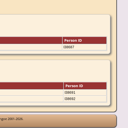
Person ID
I38687
Person ID
I38691
I38692
thgoe 2001-2026.