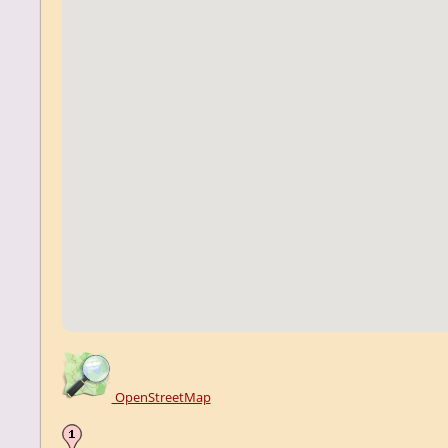
OpenStreetMap