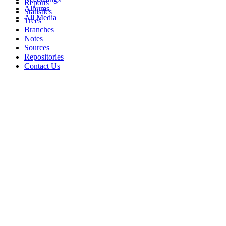
Reports
Albums
Statistics
All Media
Trees
Branches
Notes
Sources
Repositories
Contact Us