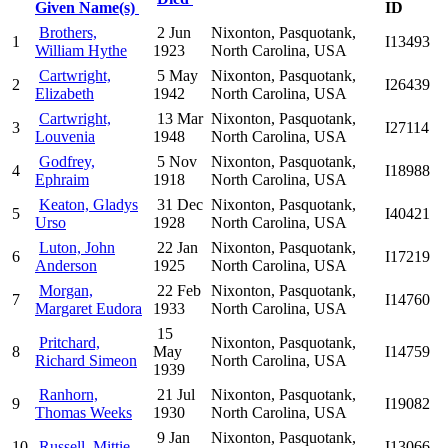
Given Name(s)
ID
Brothers,
2 Jun
Nixonton, Pasquotank,
1
I13493
William Hythe
1923
North Carolina, USA
Cartwright,
5 May
Nixonton, Pasquotank,
2
I26439
Elizabeth
1942
North Carolina, USA
Cartwright,
13 Mar
Nixonton, Pasquotank,
3
I27114
Louvenia
1948
North Carolina, USA
Godfrey,
5 Nov
Nixonton, Pasquotank,
4
I18988
Ephraim
1918
North Carolina, USA
Keaton, Gladys
31 Dec
Nixonton, Pasquotank,
5
I40421
Urso
1928
North Carolina, USA
Luton, John
22 Jan
Nixonton, Pasquotank,
6
I17219
Anderson
1925
North Carolina, USA
Morgan,
22 Feb
Nixonton, Pasquotank,
7
I14760
Margaret Eudora
1933
North Carolina, USA
15
Pritchard,
Nixonton, Pasquotank,
8
May
I14759
Richard Simeon
North Carolina, USA
1939
Ranhorn,
21 Jul
Nixonton, Pasquotank,
9
I19082
Thomas Weeks
1930
North Carolina, USA
9 Jan
Nixonton, Pasquotank,
10
Russell, Mittie
I13066