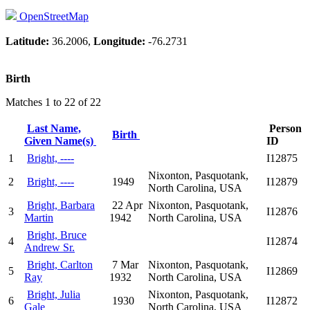
OpenStreetMap
Latitude:
36.2006,
Longitude:
-76.2731
Birth
Matches 1 to 22 of 22
Last Name,
Person
Birth
Given Name(s)
ID
1
Bright, ----
I12875
Nixonton, Pasquotank,
2
Bright, ----
1949
I12879
North Carolina, USA
Bright, Barbara
22 Apr
Nixonton, Pasquotank,
3
I12876
Martin
1942
North Carolina, USA
Bright, Bruce
4
I12874
Andrew Sr.
Bright, Carlton
7 Mar
Nixonton, Pasquotank,
5
I12869
Ray
1932
North Carolina, USA
Bright, Julia
Nixonton, Pasquotank,
6
1930
I12872
Gale
North Carolina, USA