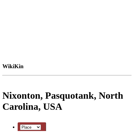
WikiKin
Nixonton, Pasquotank, North
Carolina, USA