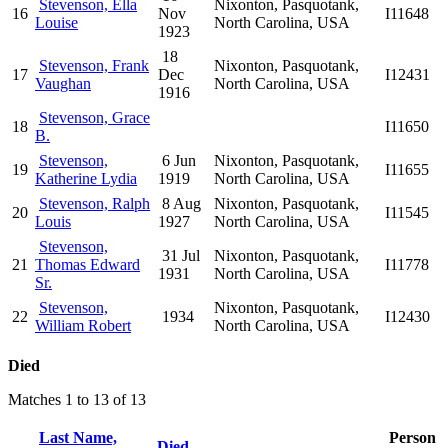
Stevenson, Ella
Nixonton, Pasquotank,
16
Nov
I11648
Louise
North Carolina, USA
1923
18
Stevenson, Frank
Nixonton, Pasquotank,
17
Dec
I12431
Vaughan
North Carolina, USA
1916
Stevenson, Grace
18
I11650
B.
Stevenson,
6 Jun
Nixonton, Pasquotank,
19
I11655
Katherine Lydia
1919
North Carolina, USA
Stevenson, Ralph
8 Aug
Nixonton, Pasquotank,
20
I11545
Louis
1927
North Carolina, USA
Stevenson,
31 Jul
Nixonton, Pasquotank,
21
Thomas Edward
I11778
1931
North Carolina, USA
Sr.
Stevenson,
Nixonton, Pasquotank,
22
1934
I12430
William Robert
North Carolina, USA
Died
Matches 1 to 13 of 13
Last Name,
Person
Died