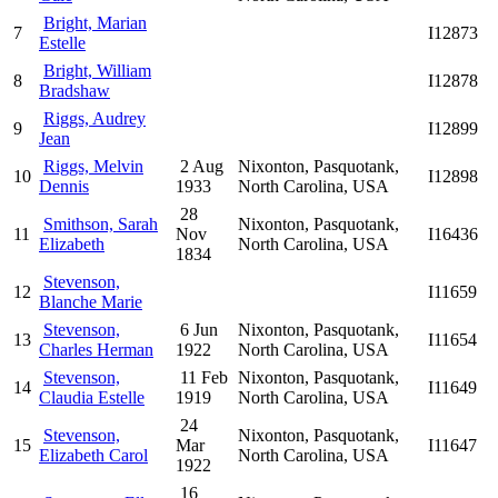
Bright, Marian
7
I12873
Estelle
Bright, William
8
I12878
Bradshaw
Riggs, Audrey
9
I12899
Jean
Riggs, Melvin
2 Aug
Nixonton, Pasquotank,
10
I12898
Dennis
1933
North Carolina, USA
28
Smithson, Sarah
Nixonton, Pasquotank,
11
Nov
I16436
Elizabeth
North Carolina, USA
1834
Stevenson,
12
I11659
Blanche Marie
Stevenson,
6 Jun
Nixonton, Pasquotank,
13
I11654
Charles Herman
1922
North Carolina, USA
Stevenson,
11 Feb
Nixonton, Pasquotank,
14
I11649
Claudia Estelle
1919
North Carolina, USA
24
Stevenson,
Nixonton, Pasquotank,
15
Mar
I11647
Elizabeth Carol
North Carolina, USA
1922
16