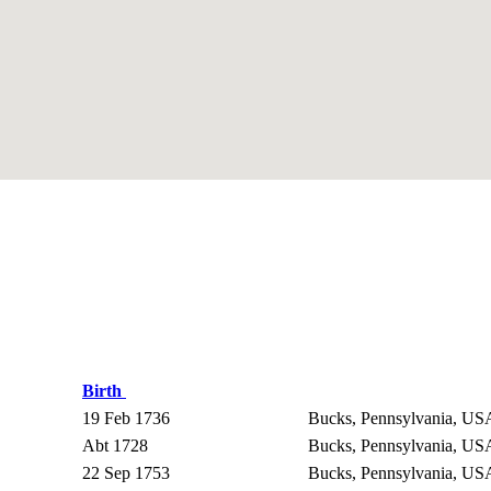
Birth
19 Feb 1736
Bucks, Pennsylvania, U
Abt 1728
Bucks, Pennsylvania, U
22 Sep 1753
Bucks, Pennsylvania, U