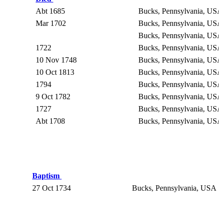
Abt 1685
Bucks, Pennsylvania, U
Mar 1702
Bucks, Pennsylvania, U
Bucks, Pennsylvania, U
1722
Bucks, Pennsylvania, U
10 Nov 1748
Bucks, Pennsylvania, U
10 Oct 1813
Bucks, Pennsylvania, U
1794
Bucks, Pennsylvania, U
9 Oct 1782
Bucks, Pennsylvania, U
1727
Bucks, Pennsylvania, U
Abt 1708
Bucks, Pennsylvania, U
Baptism
27 Oct 1734
Bucks, Pennsylvania, USA