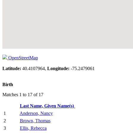
OpenStreetMap
Latitude:
40.4107964,
Longitude:
-75.2479061
Birth
Matches 1 to 17 of 17
Last Name, Given Name(s)
1
Anderson, Nancy
2
Brown, Thomas
3
Ellis, Rebecca