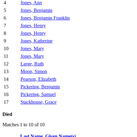
4
Jones, Ann
5
Jones, Benjamin
6
Jones, Benjamin Franklin
7
Jones, Henry
8
Jones, Henry
9
Jones, Katherine
10
Jones, Mary
11
Jones, Mary
12
Large, Ruth
13
Moon, Simon
14
Pearson, Elizabeth
15
Pickering, Benjamin
16
Pickering, Samuel
17
Stackhouse, Grace
Died
Matches 1 to 10 of 10
Last Name, Given Name(s)