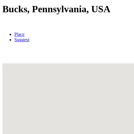
Bucks, Pennsylvania, USA
Place
Suggest