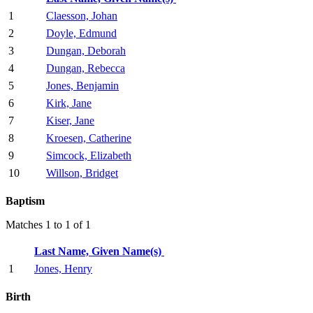
1
Claesson, Johan
2
Doyle, Edmund
3
Dungan, Deborah
4
Dungan, Rebecca
5
Jones, Benjamin
6
Kirk, Jane
7
Kiser, Jane
8
Kroesen, Catherine
9
Simcock, Elizabeth
10
Willson, Bridget
Baptism
Matches 1 to 1 of 1
Last Name, Given Name(s)
1
Jones, Henry
Birth