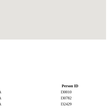
Person ID
SA
I30010
SA
I30782
SA
I32429