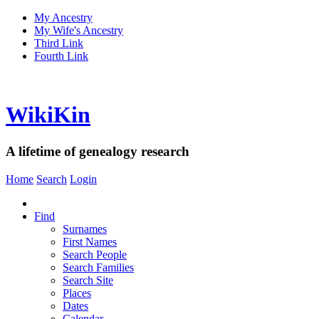
My Ancestry
My Wife's Ancestry
Third Link
Fourth Link
WikiKin
A lifetime of genealogy research
Home
Search
Login
Find
Surnames
First Names
Search People
Search Families
Search Site
Places
Dates
Calendar