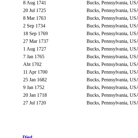
8 Aug 1741
Bucks, Pennsylvania, U
20 Jul 1725
Bucks, Pennsylvania, U
8 Mar 1763
Bucks, Pennsylvania, U
2 Sep 1734
Bucks, Pennsylvania, U
18 Sep 1769
Bucks, Pennsylvania, U
27 Mar 1737
Bucks, Pennsylvania, U
1 Aug 1727
Bucks, Pennsylvania, U
7 Jan 1765
Bucks, Pennsylvania, U
Abt 1702
Bucks, Pennsylvania, U
11 Apr 1700
Bucks, Pennsylvania, U
25 Jan 1682
Bucks, Pennsylvania, U
9 Jan 1752
Bucks, Pennsylvania, U
20 Jan 1718
Bucks, Pennsylvania, U
27 Jul 1720
Bucks, Pennsylvania, U
Died