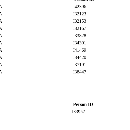
SA
I42396
SA
I32123
SA
I32153
SA
I32167
SA
I33828
SA
I34391
SA
I41469
SA
I34420
SA
I37191
SA
I38447
Person ID
I33957