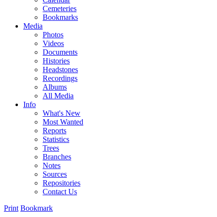
Cemeteries
Bookmarks
Media
Photos
Videos
Documents
Histories
Headstones
Recordings
Albums
All Media
Info
What's New
Most Wanted
Reports
Statistics
Trees
Branches
Notes
Sources
Repositories
Contact Us
Print
Bookmark