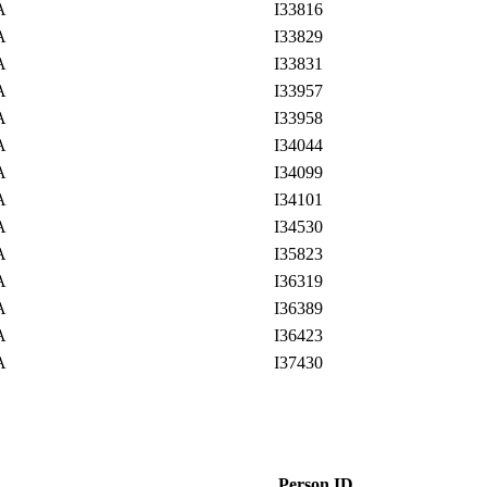
SA
I33816
SA
I33829
SA
I33831
SA
I33957
SA
I33958
SA
I34044
SA
I34099
SA
I34101
SA
I34530
SA
I35823
SA
I36319
SA
I36389
SA
I36423
SA
I37430
Person ID