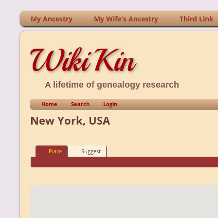
My Ancestry
My Wife's Ancestry
Third Link
WikiKin
A lifetime of genealogy research
Home
Search
Login
New York, USA
Place
Suggest