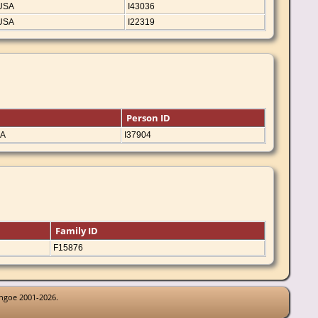
 USA
I43036
 USA
I22319
Person ID
SA
I37904
Family ID
F15876
thgoe 2001-2026.