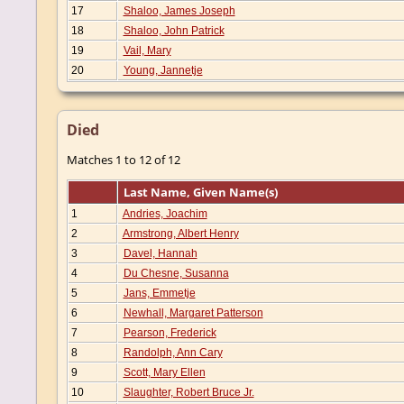
17
Shaloo, James Joseph
18
Shaloo, John Patrick
19
Vail, Mary
20
Young, Jannetje
Died
Matches 1 to 12 of 12
Last Name, Given Name(s)
1
Andries, Joachim
2
Armstrong, Albert Henry
3
Davel, Hannah
4
Du Chesne, Susanna
5
Jans, Emmetje
6
Newhall, Margaret Patterson
7
Pearson, Frederick
8
Randolph, Ann Cary
9
Scott, Mary Ellen
10
Slaughter, Robert Bruce Jr.