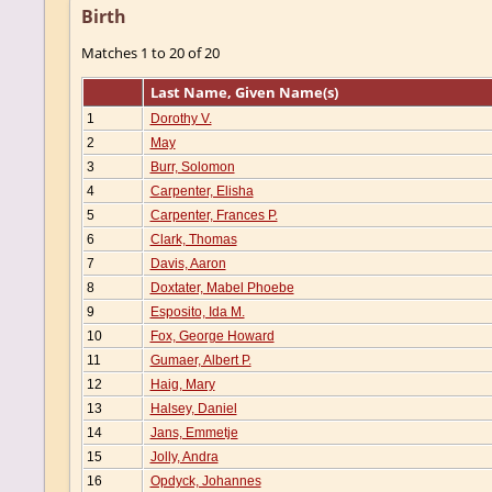
Birth
Matches 1 to 20 of 20
Last Name, Given Name(s)
1
Dorothy V.
2
May
3
Burr, Solomon
4
Carpenter, Elisha
5
Carpenter, Frances P.
6
Clark, Thomas
7
Davis, Aaron
8
Doxtater, Mabel Phoebe
9
Esposito, Ida M.
10
Fox, George Howard
11
Gumaer, Albert P.
12
Haig, Mary
13
Halsey, Daniel
14
Jans, Emmetje
15
Jolly, Andra
16
Opdyck, Johannes