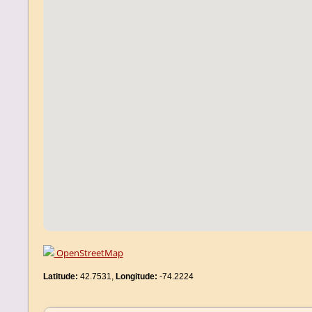
OpenStreetMap
Latitude:
42.7531,
Longitude:
-74.2224