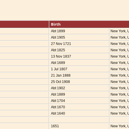
Birth
Abt 1899
New York,
Abt 1905
New York,
27 Nov 1721
New York,
Abt 1825
New York,
13 Nov 1837
New York,
Abt 1689
New York,
1 Jul 1807
New York,
21 Jan 1888
New York,
25 Oct 1908
New York,
Abt 1902
New York,
Abt 1889
New York,
Abt 1704
New York,
Abt 1670
New York,
Abt 1640
New York,
1651
New York,