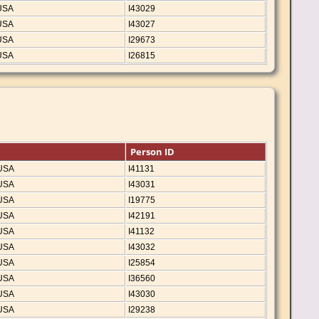
 USA
I43029
 USA
I43027
 USA
I29673
 USA
I26815
Person ID
 USA
I41131
 USA
I43031
 USA
I19775
 USA
I42191
 USA
I41132
 USA
I43032
 USA
I25854
 USA
I36560
 USA
I43030
 USA
I29238