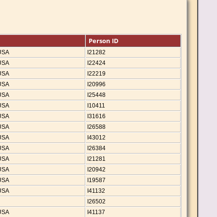
Person ID
 USA
I21282
 USA
I22424
 USA
I22219
 USA
I20996
 USA
I25448
 USA
I10411
 USA
I31616
 USA
I26588
 USA
I43012
 USA
I26384
 USA
I21281
 USA
I20942
 USA
I19587
 USA
I41132
I26502
 USA
I41137