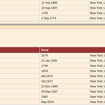
11 Feb 1880
New York,
25 Aug 1907
New York,
1705
New York,
2 Sep 1774
New York,
Died
1674
New York,
23 Jan 1950
New York,
1749
New York,
1654
New York,
Abt 1674
New York,
Oct 1972
New York,
23 Dec 1890
New York,
28 May 1837
New York,
1965
New York,
May 2014
New York,