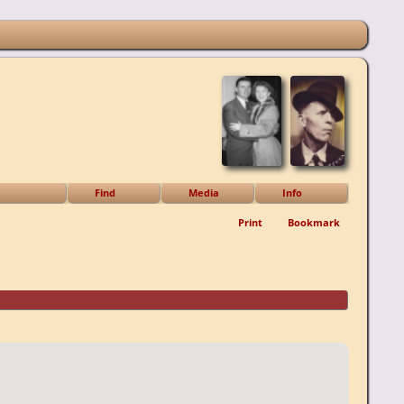
Find
Media
Info
Print
Bookmark