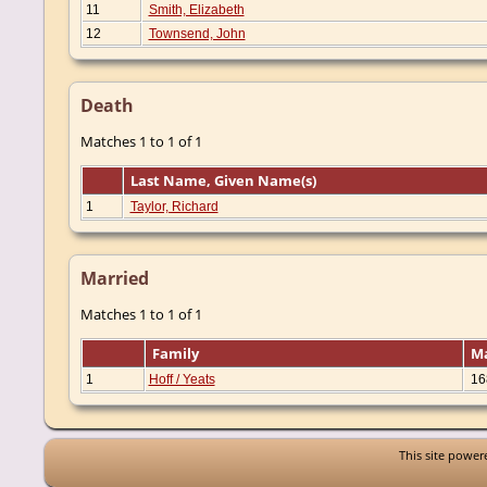
11
Smith, Elizabeth
12
Townsend, John
Death
Matches 1 to 1 of 1
Last Name, Given Name(s)
1
Taylor, Richard
Married
Matches 1 to 1 of 1
Family
M
1
Hoff / Yeats
16
This site powe