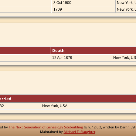
3 Oct 1900
New York,
1709
New York,
Death
12 Apr 1879
New York, U
arried
82
New York, USA
red by
The Next Generation of Genealogy Sitebuilding
©, v. 12.0.3, written by Darrin Ly
Maintained by
Michael T. Slaughter
.