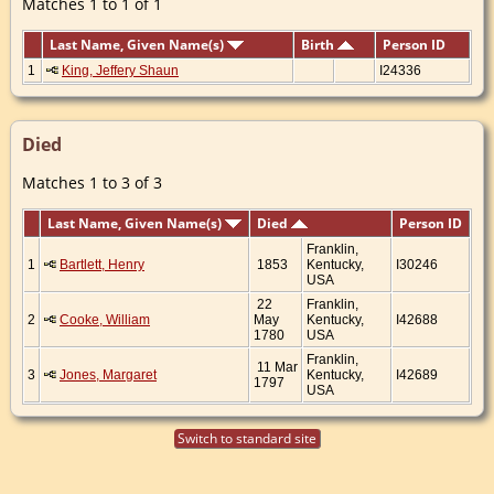
Matches 1 to 1 of 1
Last Name, Given Name(s)
Birth
Person ID
1
King, Jeffery Shaun
I24336
Died
Matches 1 to 3 of 3
Last Name, Given Name(s)
Died
Person ID
Franklin,
1
Bartlett, Henry
1853
Kentucky,
I30246
USA
22
Franklin,
2
Cooke, William
May
Kentucky,
I42688
1780
USA
Franklin,
11 Mar
3
Jones, Margaret
Kentucky,
I42689
1797
USA
Switch to standard site