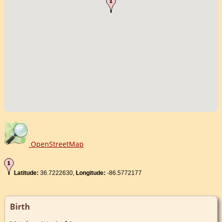
OpenStreetMap
Latitude:
36.7222630,
Longitude:
-86.5772177
Birth