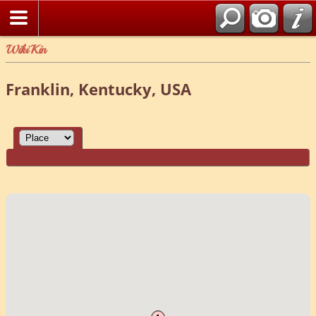
WikiKin
Franklin, Kentucky, USA