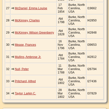
17
Burke, North
27
McDaniel, Emma Louise
Feb
Carolina,
I19662
1854
USA
Burke, North
Abt
28
McKinney, Charles
Carolina,
I42850
1798
USA
Burke, North
Abt
29
McKinney, Wilson Greenberry
Carolina,
I42848
1828
USA
16
Burke, North
30
Mease, Frances
Nov
Carolina,
I39653
1796
USA
Burke, North
Abt
31
Mullins, Ambrose Jr.
Carolina,
I42812
1784
USA
11
Burke, North
32
Null, Peter
Mar
Carolina,
I26794
1788
USA
Burke, North
Abt
33
Pritchard, Alfred
Carolina,
I27436
1802
USA
28
Burke, North
34
Taylor, Larkin C.
Mar
Carolina,
I37829
1802
USA