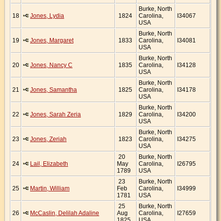
Burke, North
18
Jones, Lydia
1824
Carolina,
I34067
USA
Burke, North
19
Jones, Margaret
1833
Carolina,
I34081
USA
Burke, North
20
Jones, Nancy C
1835
Carolina,
I34128
USA
Burke, North
21
Jones, Samantha
1825
Carolina,
I34178
USA
Burke, North
22
Jones, Sarah Zeria
1829
Carolina,
I34200
USA
Burke, North
23
Jones, Zeriah
1823
Carolina,
I34275
USA
20
Burke, North
24
Lail, Elizabeth
May
Carolina,
I26795
1789
USA
23
Burke, North
25
Martin, William
Feb
Carolina,
I34999
1781
USA
25
Burke, North
26
McCaslin, Delilah Adaline
Aug
Carolina,
I27659
1825
USA