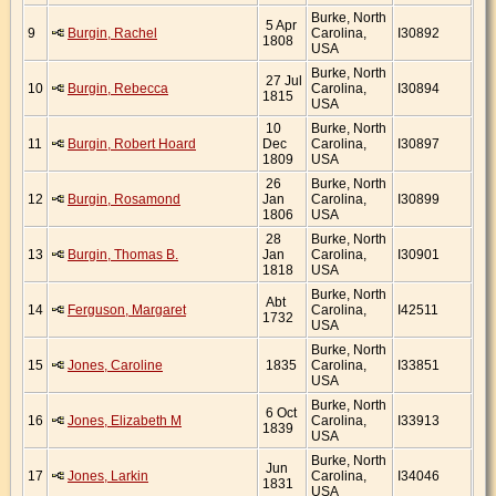
Burke, North
5 Apr
9
Burgin, Rachel
Carolina,
I30892
1808
USA
Burke, North
27 Jul
10
Burgin, Rebecca
Carolina,
I30894
1815
USA
10
Burke, North
11
Burgin, Robert Hoard
Dec
Carolina,
I30897
1809
USA
26
Burke, North
12
Burgin, Rosamond
Jan
Carolina,
I30899
1806
USA
28
Burke, North
13
Burgin, Thomas B.
Jan
Carolina,
I30901
1818
USA
Burke, North
Abt
14
Ferguson, Margaret
Carolina,
I42511
1732
USA
Burke, North
15
Jones, Caroline
1835
Carolina,
I33851
USA
Burke, North
6 Oct
16
Jones, Elizabeth M
Carolina,
I33913
1839
USA
Burke, North
Jun
17
Jones, Larkin
Carolina,
I34046
1831
USA