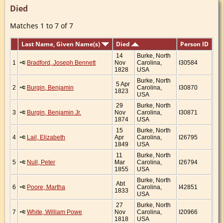
Died
Matches 1 to 7 of 7
Last Name, Given Name(s)
Died
Person ID
14
Burke, North
1
Bradford, Joseph Bennett
Nov
Carolina,
I30584
1828
USA
Burke, North
5 Apr
2
Burgin, Benjamin
Carolina,
I30870
1823
USA
29
Burke, North
3
Burgin, Benjamin Jr.
Nov
Carolina,
I30871
1874
USA
15
Burke, North
4
Lail, Elizabeth
Apr
Carolina,
I26795
1849
USA
11
Burke, North
5
Null, Peter
Mar
Carolina,
I26794
1855
USA
Burke, North
Abt
6
Poore, Martha
Carolina,
I42851
1833
USA
27
Burke, North
7
White, William Powe
Nov
Carolina,
I20966
1818
USA