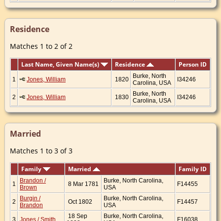
Residence
Matches 1 to 2 of 2
Last Name, Given Name(s)
Residence
Person ID
Burke, North
1
Jones, William
1820
I34246
Carolina, USA
Burke, North
2
Jones, William
1830
I34246
Carolina, USA
Married
Matches 1 to 3 of 3
Family
Married
Family ID
Brandon /
Burke, North Carolina,
1
8 Mar 1781
F14455
Brown
USA
Burgin /
Burke, North Carolina,
2
Oct 1802
F14457
Brandon
USA
18 Sep
Burke, North Carolina,
3
Jones / Smith
F16038