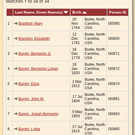
Matches 1 to 34 of 34
Last Name, Given Name(s)
Birth
Person ID
20
Burke, North
1
Bradford, Mary
Nov
Carolina,
I30585
1764
USA
12
Burke, North
2
Brandon, Elizabeth
Dec
Carolina,
I30605
1781
USA
16
Burke, North
3
Burgin, Benjamin Jr.
Dec
Carolina,
I30871
1779
USA
18
Burke, North
4
Burgin, Benjamin Logan
Jan
Carolina,
I30872
1820
USA
Burke, North
2 Mar
5
Burgin, Eliza
Carolina,
I30874
1812
USA
Burke, North
17 Jul
6
Burgin, John W.
Carolina,
I30881
1804
USA
Burke, North
9 May
7
Burgin, Josiah Benjamin
Carolina,
I30883
1803
USA
Burke, North
27 Jul
8
Burgin, Lydia
Carolina,
I30885
1815
USA