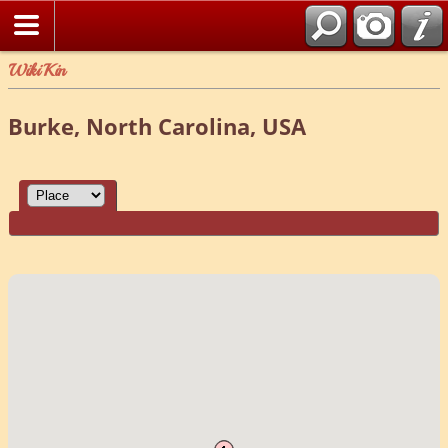
WikiKin
Burke, North Carolina, USA