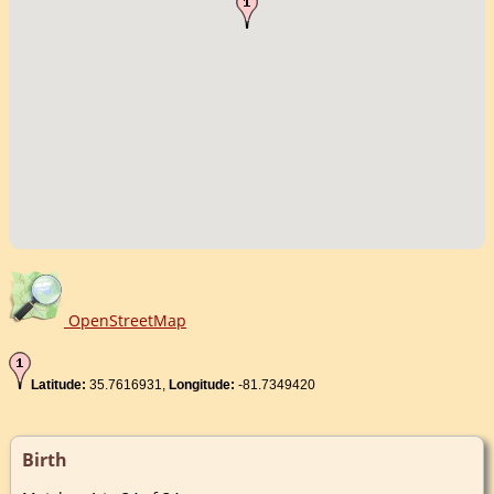
OpenStreetMap
Latitude:
35.7616931,
Longitude:
-81.7349420
Birth