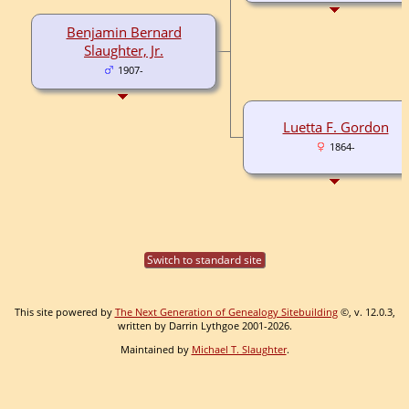
Benjamin Bernard
Slaughter, Jr.
1907-
Luetta F. Gordon
1864-
Switch to standard site
This site powered by
The Next Generation of Genealogy Sitebuilding
©, v. 12.0.3,
written by Darrin Lythgoe 2001-2026.
Maintained by
Michael T. Slaughter
.