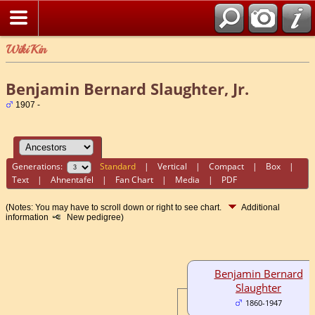
WikiKin
Benjamin Bernard Slaughter, Jr.
1907 -
Generations:
Standard
|
Vertical
|
Compact
|
Box
|
Text
|
Ahnentafel
|
Fan Chart
|
Media
|
PDF
(Notes: You may have to scroll down or right to see chart.
Additional
information
New pedigree)
Benjamin Bernard
Slaughter
1860-1947