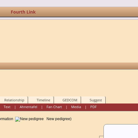
Fourth Link
Relationship
Timeline
GEDCOM
Suggest
|
Text
|
Ahnentafel
|
Fan Chart
|
Media
|
PDF
formation
New pedigree)