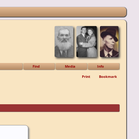
Find
Media
Info
Print
Bookmark