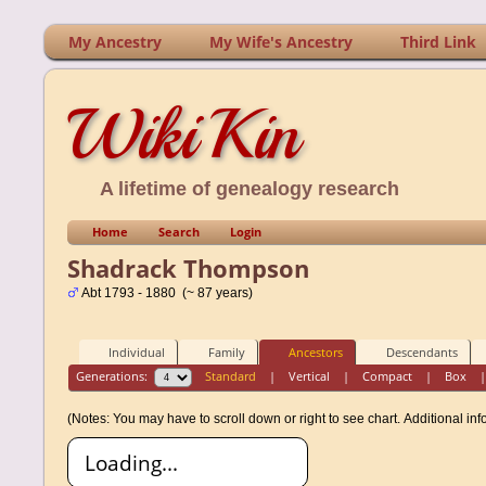
My Ancestry
My Wife's Ancestry
Third Link
WikiKin
A lifetime of genealogy research
Home
Search
Login
Shadrack Thompson
Abt 1793 - 1880 (~ 87 years)
Individual
Family
Ancestors
Descendants
Generations:
Standard
|
Vertical
|
Compact
|
Box
(Notes: You may have to scroll down or right to see chart.
Additional in
Loading...