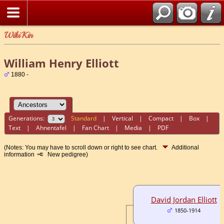
WikiKin
William Henry Elliott
1880 -
Generations:
Standard
|
Vertical
|
Compact
|
Box
|
Text
|
Ahnentafel
|
Fan Chart
|
Media
|
PDF
(Notes: You may have to scroll down or right to see chart.
Additional
information
New pedigree)
David Jordan Elliott
1850-1914