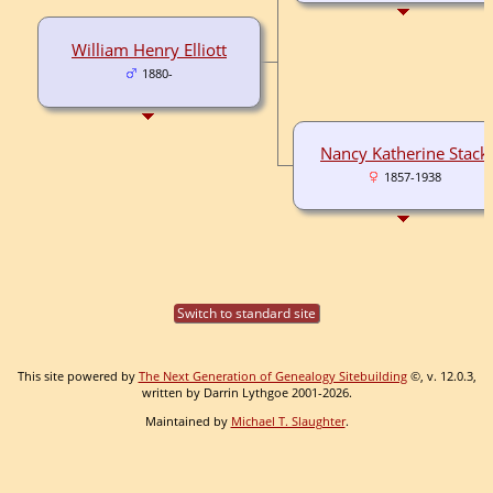
William Henry Elliott
1880-
Nancy Katherine Stack
1857-1938
Switch to standard site
This site powered by
The Next Generation of Genealogy Sitebuilding
©, v. 12.0.3,
written by Darrin Lythgoe 2001-2026.
Maintained by
Michael T. Slaughter
.