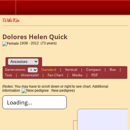
WikiKin
Dolores Helen Quick
1938 - 2012 (73 years)
Generations:
Standard
|
Vertical
|
Compact
|
Box
|
Text
|
Ahnentafel
|
Fan Chart
|
Media
|
PDF
(Notes: You may have to scroll down or right to see chart.
Additional
information
New pedigree)
Loading...