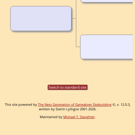
Switch to standard site
This site powered by
The Next Generation of Genealogy Sitebuilding
©, v. 12.0.3,
written by Darrin Lythgoe 2001-2026.
Maintained by
Michael T. Slaughter
.