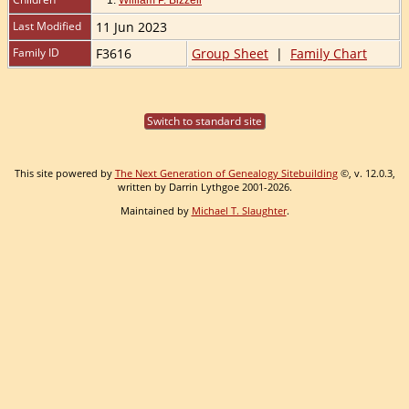
Last Modified
11 Jun 2023
Family ID
F3616
Group Sheet
|
Family Chart
Switch to standard site
This site powered by
The Next Generation of Genealogy Sitebuilding
©, v. 12.0.3,
written by Darrin Lythgoe 2001-2026.
Maintained by
Michael T. Slaughter
.