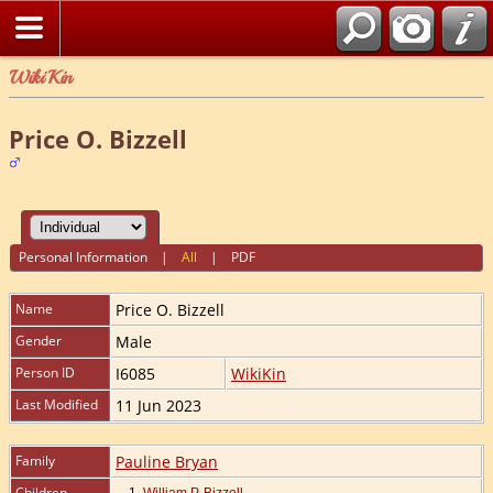
WikiKin
Price O. Bizzell
Personal Information
|
All
|
PDF
Name
Price O.
Bizzell
Gender
Male
Person ID
I6085
WikiKin
Last Modified
11 Jun 2023
Family
Pauline Bryan
Children
1.
William P. Bizzell