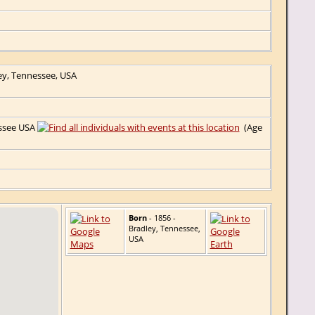
ey, Tennessee, USA
essee USA
(Age
Born
- 1856 -
Bradley, Tennessee,
USA