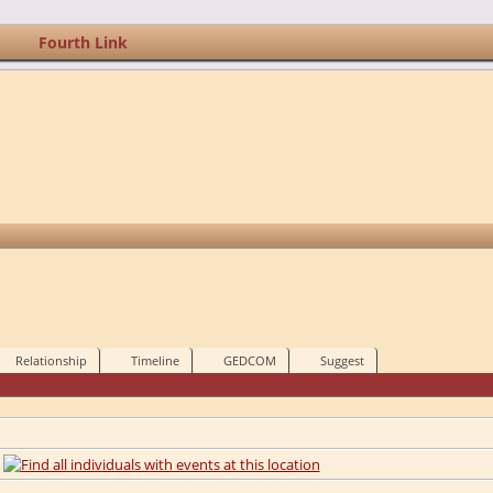
Fourth Link
Relationship
Timeline
GEDCOM
Suggest
A