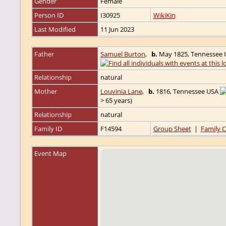
Gender
Female
Person ID
I30925
WikiKin
Last Modified
11 Jun 2023
Father
Samuel Burton
,
b.
May 1825, Tennessee
Relationship
natural
Mother
Louvinia Lane
,
b.
1816, Tennessee USA
> 65 years)
Relationship
natural
Family ID
F14594
Group Sheet
|
Family C
Event Map