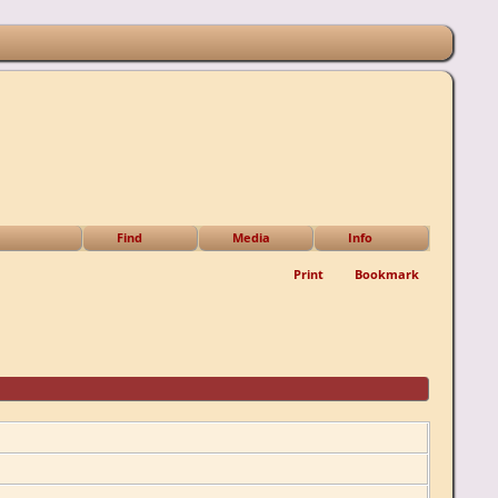
Find
Media
Info
Print
Bookmark