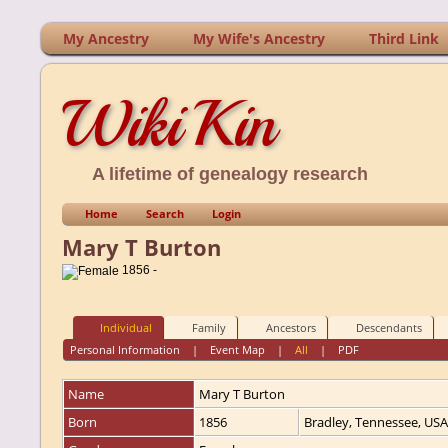
My Ancestry
My Wife's Ancestry
Third Link
WikiKin
A lifetime of genealogy research
Home
Search
Login
Mary T Burton
1856 -
Individual
Family
Ancestors
Descendants
Personal Information
|
Event Map
|
All
|
PDF
Name
Mary T
Burton
Born
1856
Bradley, Tennessee, US