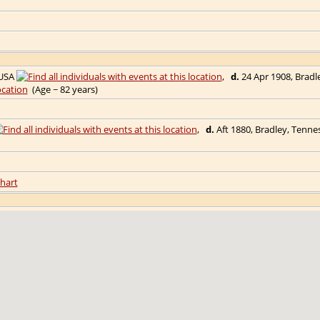
 USA
,
d.
24 Apr 1908, Bradl
(Age ~ 82 years)
,
d.
Aft 1880, Bradley, Tenn
hart