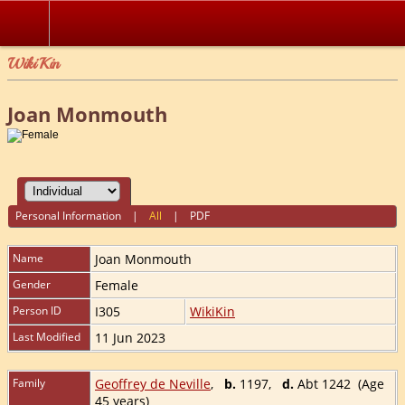
WikiKin
Joan Monmouth
Personal Information
|
All
|
PDF
Name
Joan
Monmouth
Gender
Female
Person ID
I305
WikiKin
Last Modified
11 Jun 2023
Family
Geoffrey de Neville
,
b.
1197,
d.
Abt 1242 (Age
45 years)