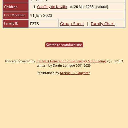
Children
1.
Geoffrey de Neville
,
d.
26 Mar 1285 [natural]
Last Modified
11 Jun 2023
Family ID
F278
Group Sheet
|
Family Chart
Switch to standard site
This site powered by
The Next Generation of Genealogy Sitebuilding
©, v. 12.0.3,
written by Darrin Lythgoe 2001-2026.
Maintained by
Michael T. Slaughter
.