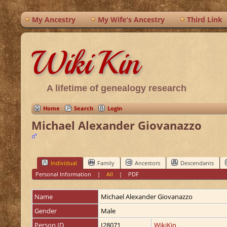
My Ancestry
My Wife's Ancestry
Third Link
WikiKin
A lifetime of genealogy research
Home
Search
Login
Michael Alexander Giovanazzo
Individual
Family
Ancestors
Descendants
Personal Information
|
All
|
PDF
Name
Michael Alexander
Giovanazzo
Gender
Male
Person ID
I28071
WikiKin