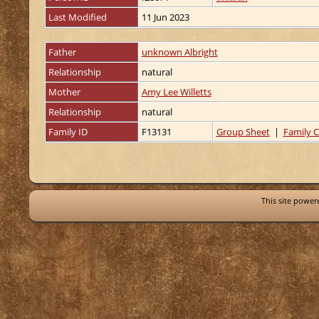
Last Modified
11 Jun 2023
Father
unknown Albright
Relationship
natural
Mother
Amy Lee Willetts
Relationship
natural
Family ID
F13131
Group Sheet
|
Family C
This site powe