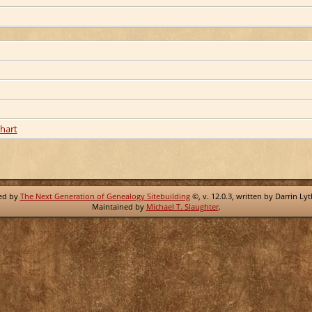
hart
red by
The Next Generation of Genealogy Sitebuilding
©, v. 12.0.3, written by Darrin Ly
Maintained by
Michael T. Slaughter
.