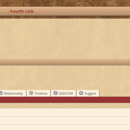
Fourth Link
Relationship
Timeline
GEDCOM
Suggest