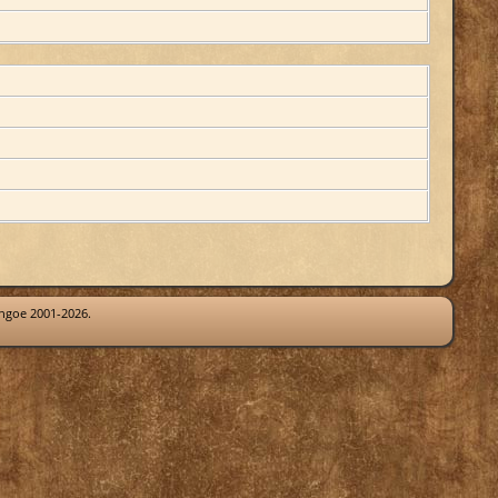
thgoe 2001-2026.