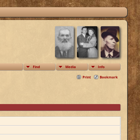
Find
Media
Info
Print
Bookmark