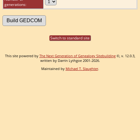
generations:
Switch to standard site
This site powered by
The Next Generation of Genealogy Sitebuilding
©, v. 12.0.3,
written by Darrin Lythgoe 2001-2026.
Maintained by
Michael T. Slaughter
.