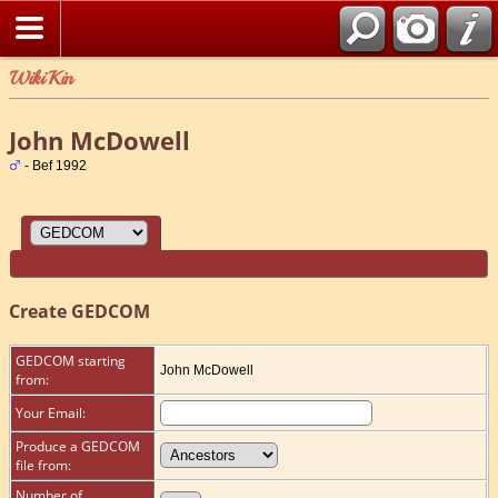
WikiKin
John McDowell
- Bef 1992
Create GEDCOM
GEDCOM starting
John McDowell
from:
Your Email:
Produce a GEDCOM
file from:
Number of