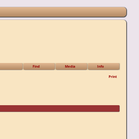
Find
Media
Info
Print