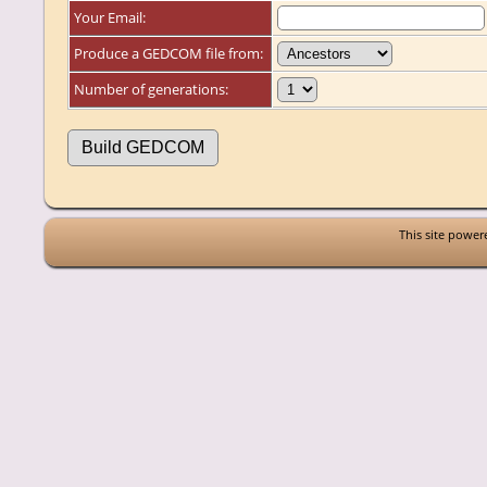
Your Email:
Produce a GEDCOM file from:
Number of generations:
This site powe