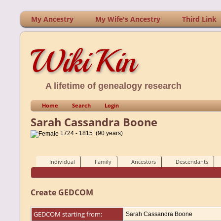
My Ancestry
My Wife's Ancestry
Third Link
WikiKin
A lifetime of genealogy research
Home
Search
Login
Sarah Cassandra Boone
1724 - 1815 (90 years)
Individual
Family
Ancestors
Descendants
Create GEDCOM
GEDCOM starting from:
Sarah Cassandra Boone