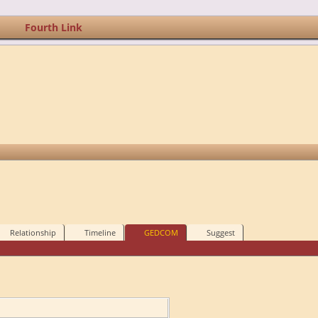
Fourth Link
Relationship
Timeline
GEDCOM
Suggest