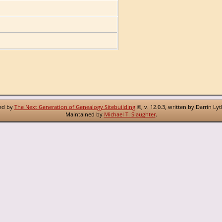
red by
The Next Generation of Genealogy Sitebuilding
©, v. 12.0.3, written by Darrin Ly
Maintained by
Michael T. Slaughter
.