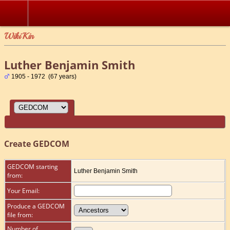
WikiKin
Luther Benjamin Smith
1905 - 1972 (67 years)
Create GEDCOM
GEDCOM starting
Luther Benjamin Smith
from:
Your Email:
Produce a GEDCOM
file from:
Number of