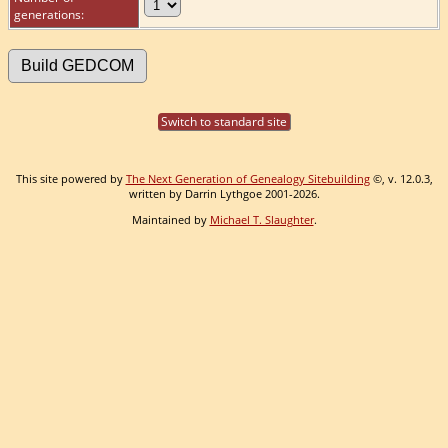
generations:
Switch to standard site
This site powered by
The Next Generation of Genealogy Sitebuilding
©, v. 12.0.3,
written by Darrin Lythgoe 2001-2026.
Maintained by
Michael T. Slaughter
.