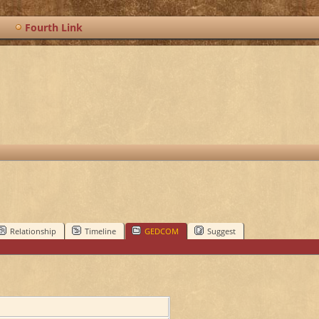
Fourth Link
Relationship
Timeline
GEDCOM
Suggest