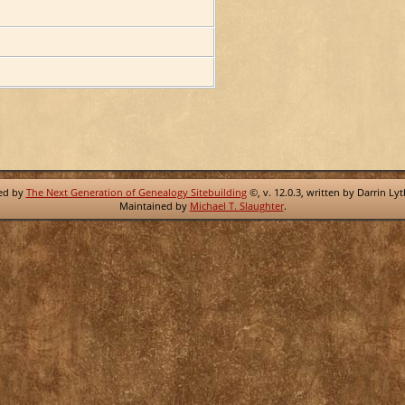
red by
The Next Generation of Genealogy Sitebuilding
©, v. 12.0.3, written by Darrin Ly
Maintained by
Michael T. Slaughter
.