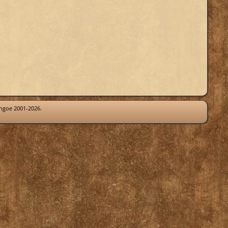
thgoe 2001-2026.