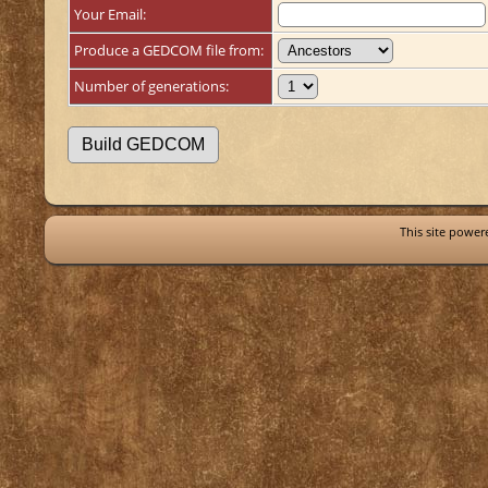
Your Email:
Produce a GEDCOM file from:
Number of generations:
This site powe