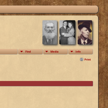
Find
Media
Info
Print