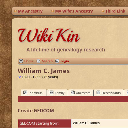
My Ancestry
My Wife's Ancestry
Third Link
WikiKin
A lifetime of genealogy research
Home
Search
Login
William C. James
1890 - 1965 (75 years)
Individual
Family
Ancestors
Descendants
Create GEDCOM
GEDCOM starting from:
William C. James