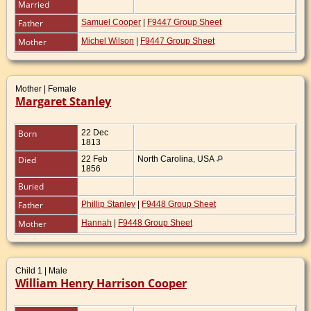
Married
Father
Samuel Cooper
|
F9447 Group Sheet
Mother
Michel Wilson
|
F9447 Group Sheet
Mother | Female
Margaret Stanley
Born
22 Dec
1813
Died
22 Feb
North Carolina, USA
1856
Buried
Father
Phillip Stanley
|
F9448 Group Sheet
Mother
Hannah
|
F9448 Group Sheet
Child 1 | Male
William Henry Harrison Cooper