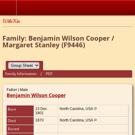
WikiKin
Family: Benjamin Wilson Cooper /
Margaret Stanley (F9446)
Family Information
|
PDF
Father | Male
Benjamin Wilson Cooper
Born
13 Dec
North Carolina, USA
1801
Died
1870
North Carolina, USA
Buried