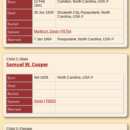
Born
12 Feb
Camden, North Carolina, USA
1841
Died
30 Jun 1930
Elizabeth City, Pasquotank, North
Carolina, USA
Buried
Spouse
Martha A. Davis
|
F6764
Married
7 Jan 1864
Pasquotank, North Carolina, USA
Child 2 | Male
Samuel W. Cooper
Born
Abt 1839
North Carolina, USA
Died
Buried
Spouse
Annie
|
F6603
Married
Child 3 | Female