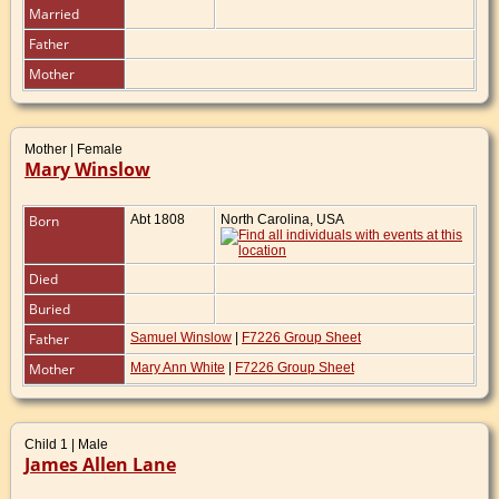
Married
Father
Mother
Mother | Female
Mary Winslow
Born
Abt 1808
North Carolina, USA
Died
Buried
Father
Samuel Winslow
|
F7226 Group Sheet
Mother
Mary Ann White
|
F7226 Group Sheet
Child 1 | Male
James Allen Lane