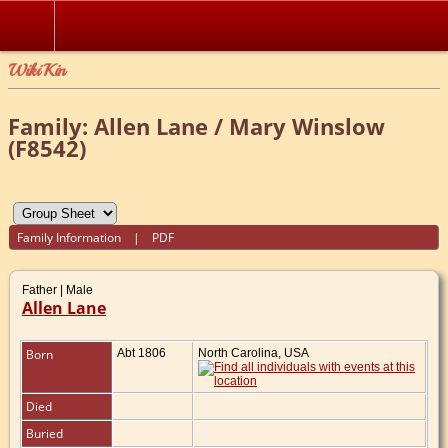
WikiKin
Family: Allen Lane / Mary Winslow
(F8542)
Family Information
|
PDF
Father | Male
Allen Lane
Born
Abt 1806
North Carolina, USA
Died
Buried