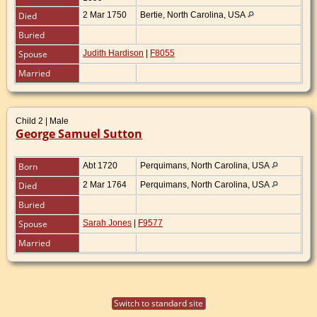
Died
2 Mar 1750
Bertie, North Carolina, USA
Buried
Spouse
Judith Hardison
|
F8055
Married
Child 2 | Male
George Samuel Sutton
Born
Abt 1720
Perquimans, North Carolina, USA
Died
2 Mar 1764
Perquimans, North Carolina, USA
Buried
Spouse
Sarah Jones
|
F9577
Married
Switch to standard site