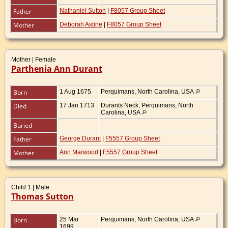
Father
Nathaniel Sutton
|
F8057 Group Sheet
Mother
Deborah Astine
|
F8057 Group Sheet
Mother | Female
Parthenia Ann Durant
Born
1 Aug 1675
Perquimans, North Carolina, USA
Died
17 Jan 1713
Durants Neck, Perquimans, North
Carolina, USA
Buried
Father
George Durant
|
F5557 Group Sheet
Mother
Ann Marwood
|
F5557 Group Sheet
Child 1 | Male
Thomas Sutton
Born
25 Mar
Perquimans, North Carolina, USA
1699