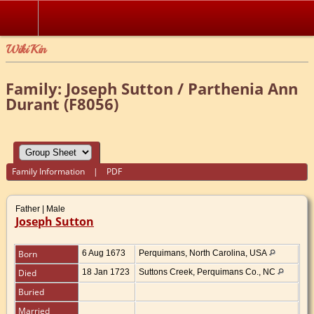
WikiKin
Family: Joseph Sutton / Parthenia Ann
Durant (F8056)
Family Information
|
PDF
Father | Male
Joseph Sutton
Born
6 Aug 1673
Perquimans, North Carolina, USA
Died
18 Jan 1723
Suttons Creek, Perquimans Co., NC
Buried
Married