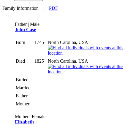
Family Information
|
PDF
Father | Male
John Case
Born
1745
North Carolina, USA
Died
1825
North Carolina, USA
Buried
Married
Father
Mother
Mother | Female
Elizabeth