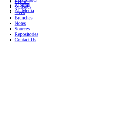
Reports
Albums
Statistics
All Media
Trees
Branches
Notes
Sources
Repositories
Contact Us