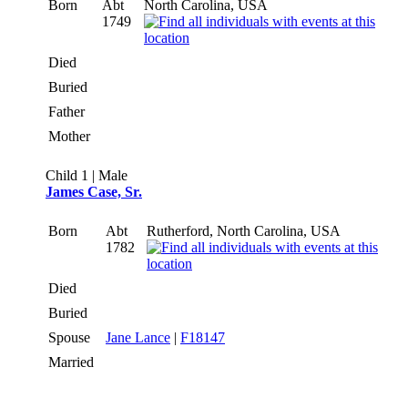
Born
Abt
North Carolina, USA
1749
Died
Buried
Father
Mother
Child 1 | Male
James Case, Sr.
Born
Abt
Rutherford, North Carolina, USA
1782
Died
Buried
Spouse
Jane Lance
|
F18147
Married