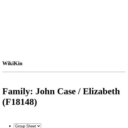
WikiKin
Family: John Case / Elizabeth
(F18148)