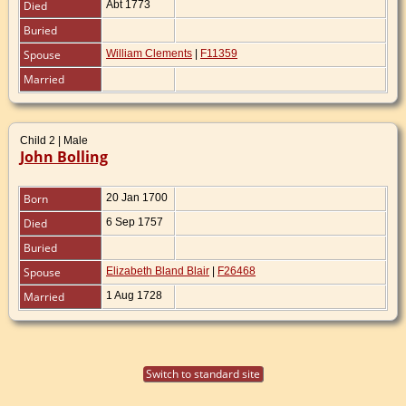
Died
Abt 1773
Buried
Spouse
William Clements
|
F11359
Married
Child 2 | Male
John Bolling
Born
20 Jan 1700
Died
6 Sep 1757
Buried
Spouse
Elizabeth Bland Blair
|
F26468
Married
1 Aug 1728
Switch to standard site