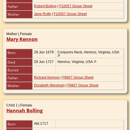
Father
Robert Bolling
|
F10057 Group Sheet
Mother
Jane Rolfe
|
F10057 Group Sheet
Mother | Female
Mary Kennon
Born
29 Jun 1679
Conjurors Neck, Henrico, Virginia, USA
Died
29 Jun 1727
Henrico, Virginia, USA
Buried
Father
Richard Kennon
|
F8807 Group Sheet
Mother
Elizabeth Worsham
|
F8807 Group Sheet
Child 1 | Female
Hannah Bolling
Born
Abt 1717