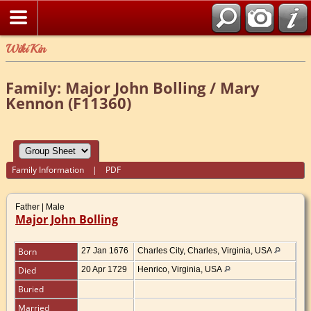
WikiKin
Family: Major John Bolling / Mary
Kennon (F11360)
Family Information
|
PDF
Father | Male
Major John Bolling
Born
27 Jan 1676
Charles City, Charles, Virginia, USA
Died
20 Apr 1729
Henrico, Virginia, USA
Buried
Married