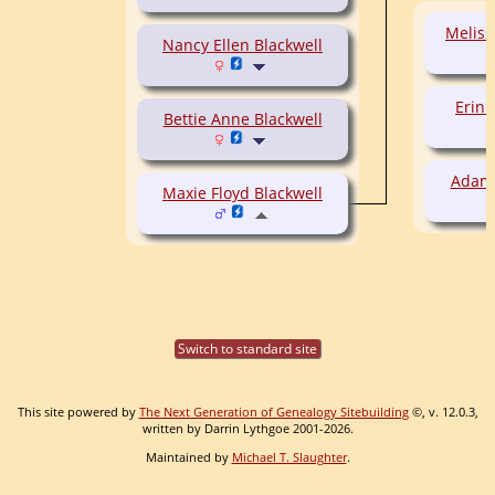
Meliss
Nancy Ellen Blackwell
Erin 
Bettie Anne Blackwell
Adam 
Maxie Floyd Blackwell
Switch to standard site
This site powered by
The Next Generation of Genealogy Sitebuilding
©, v. 12.0.3,
written by Darrin Lythgoe 2001-2026.
Maintained by
Michael T. Slaughter
.