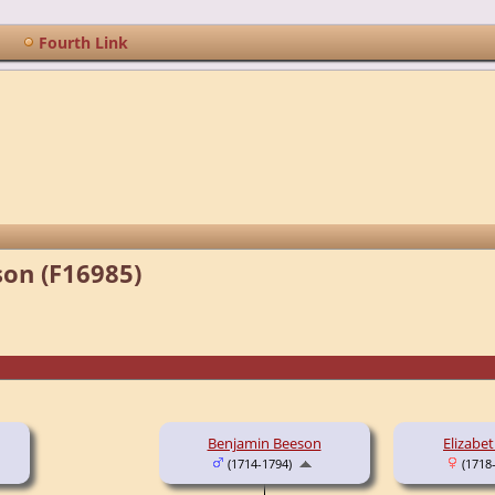
Fourth Link
son (F16985)
Benjamin Beeson
Elizabe
(1714-1794)
(1718