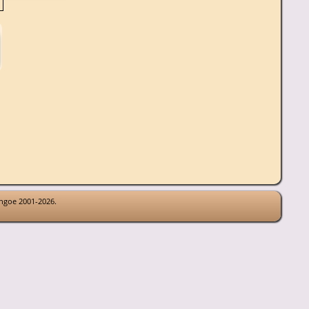
thgoe 2001-2026.