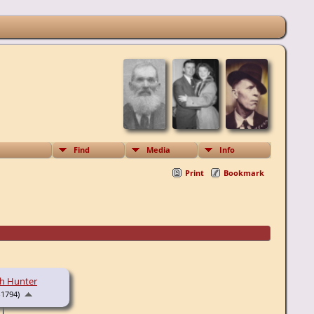
Find
Media
Info
Print
Bookmark
th Hunter
-1794)