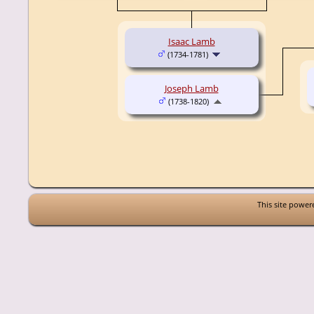
Isaac Lamb
(1734-1781)
Joseph Lamb
(1738-1820)
This site powe