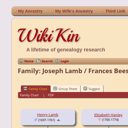
My Ancestry
My Wife's Ancestry
Third Link
WikiKin
A lifetime of genealogy research
Home
Search
Login
Family: Joseph Lamb / Frances Bee
Family Chart
Group Sheet
Suggest
Family Chart
|
PDF
Henry Lamb
Elizabeth Henley
(1700-1774)
(1697-1761)