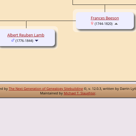
Frances Beeson
(1744-1820)
Albert Reuben Lamb
(1776-1844)
red by
The Next Generation of Genealogy Sitebuilding
©, v. 12.0.3, written by Darrin Ly
Maintained by
Michael T. Slaughter
.