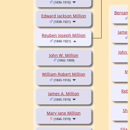
(1836-1910)
Benjami
Edward Jackson Million
(
(1838-1921)
James
Reuben Joseph Million
(
(1840-1921)
John 
John W. Million
(1842-1909)
Ma
William Robert Million
(1843-1916)
Rebe
James A. Million
(1845-1919)
Sha
Mary Jane Million
(1846-1919)
Silas