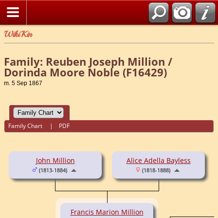
WikiKin
Family: Reuben Joseph Million /
Dorinda Moore Noble (F16429)
m. 5 Sep 1867
Family Chart
|
PDF
John Million
Alice Adella Bayless
(1813-1884)
(1818-1888)
Francis Marion Million