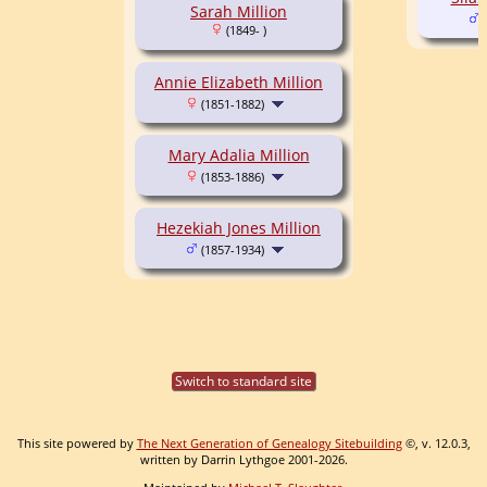
Sarah Million
(
(1849- )
Annie Elizabeth Million
(1851-1882)
Mary Adalia Million
(1853-1886)
Hezekiah Jones Million
(1857-1934)
Switch to standard site
This site powered by
The Next Generation of Genealogy Sitebuilding
©, v. 12.0.3,
written by Darrin Lythgoe 2001-2026.