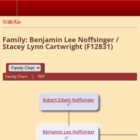
WikiKin
Family: Benjamin Lee Noffsinger /
Stacey Lynn Cartwright (F12831)
Family Chart
|
PDF
Robert Edwin Noffsinger
Benjamin Lee Noffsinger