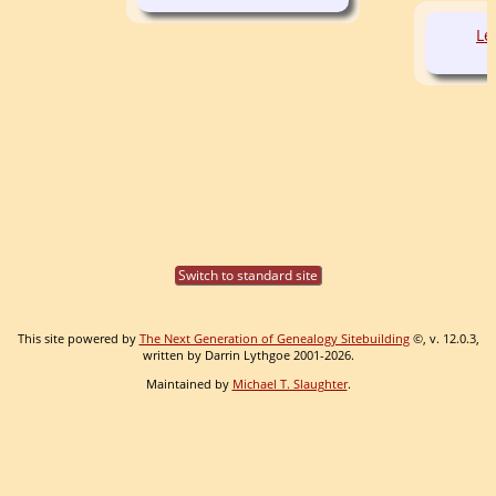
Le
Switch to standard site
This site powered by
The Next Generation of Genealogy Sitebuilding
©, v. 12.0.3,
written by Darrin Lythgoe 2001-2026.
Maintained by
Michael T. Slaughter
.