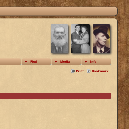
Find
Media
Info
Print
Bookmark