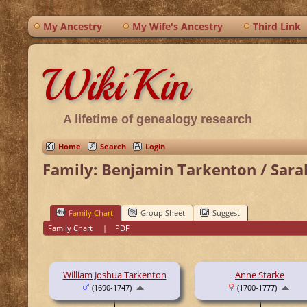
My Ancestry
My Wife's Ancestry
Third Link
WikiKin
A lifetime of genealogy research
Home
Search
Login
Family: Benjamin Tarkenton / Sara
Family Chart
Group Sheet
Suggest
Family Chart
|
PDF
William Joshua Tarkenton
Anne Starke
(1690-1747)
(1700-1777)