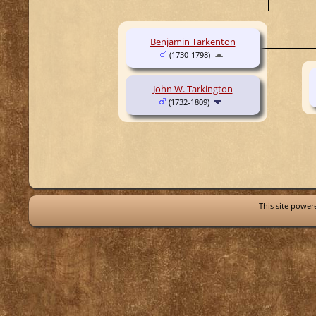
Benjamin Tarkenton
(1730-1798)
John W. Tarkington
(1732-1809)
This site powe