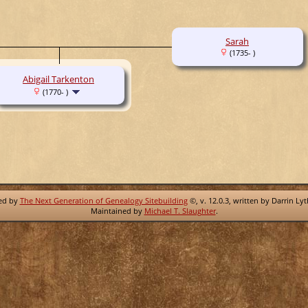
Sarah
(1735- )
Abigail Tarkenton
(1770- )
red by
The Next Generation of Genealogy Sitebuilding
©, v. 12.0.3, written by Darrin Ly
Maintained by
Michael T. Slaughter
.