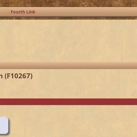
Fourth Link
h (F10267)