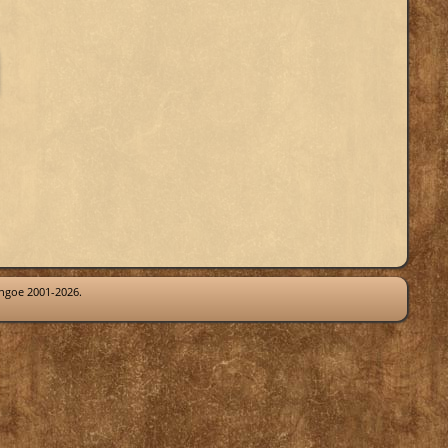
thgoe 2001-2026.