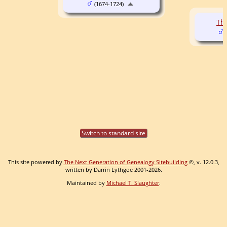
(1674-1724)
Th
(
Switch to standard site
This site powered by
The Next Generation of Genealogy Sitebuilding
©, v. 12.0.3,
written by Darrin Lythgoe 2001-2026.
Maintained by
Michael T. Slaughter
.