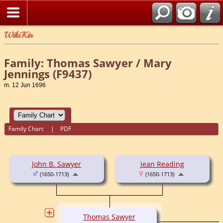
WikiKin
Family: Thomas Sawyer / Mary
Jennings (F9437)
m. 12 Jun 1696
Family Chart
|
PDF
John B. Sawyer
Jean Reading
(1650-1713)
(1650-1713)
Thomas Sawyer