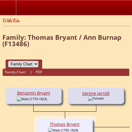
WikiKin
Family: Thomas Bryant / Ann Burnap
(F13486)
Family Chart
|
PDF
Benjamin Bryant
Serene Jarrott
(1770-1823)
Thomas Bryant
(1795-1829)