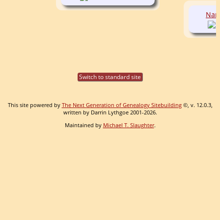
Nan
Switch to standard site
This site powered by
The Next Generation of Genealogy Sitebuilding
©, v. 12.0.3,
written by Darrin Lythgoe 2001-2026.
Maintained by
Michael T. Slaughter
.