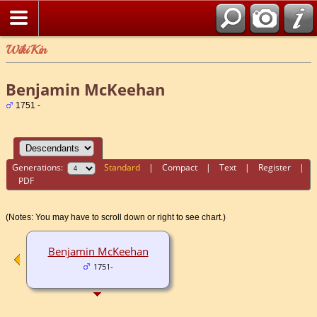
WikiKin
Benjamin McKeehan
1751 -
Generations:
Standard
|
Compact
|
Text
|
Register
|
PDF
(Notes: You may have to scroll down or right to see chart.)
Benjamin McKeehan
1751-