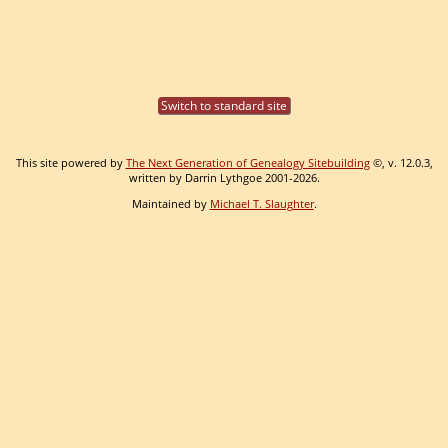
Switch to standard site
This site powered by
The Next Generation of Genealogy Sitebuilding
©, v. 12.0.3,
written by Darrin Lythgoe 2001-2026.
Maintained by
Michael T. Slaughter
.