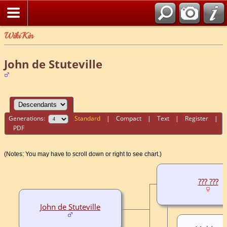
WikiKin
John de Stuteville
Generations:
Standard
|
Compact
|
Text
|
Register
|
PDF
(Notes: You may have to scroll down or right to see chart.)
??? ???
John de Stuteville