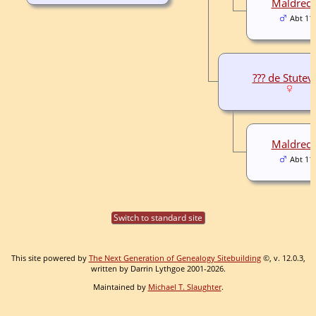
Maldred F
Abt 11
??? de Stutevi
Maldred F
Abt 11
Switch to standard site
This site powered by
The Next Generation of Genealogy Sitebuilding
©, v. 12.0.3,
written by Darrin Lythgoe 2001-2026.
Maintained by
Michael T. Slaughter
.