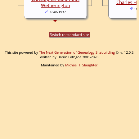
Charles H.
Wetherington
18
1848-1937
Switch to standard site
This site powered by
The Next Generation of Genealogy Sitebuilding
©, v. 12.0.3,
written by Darrin Lythgoe 2001-2026.
Maintained by
Michael T. Slaughter
.