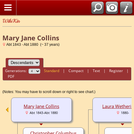
WikiKin
Mary Jane Collins
Abt 1843 - Abt 1880 (~ 37 years)
Generations:
Standard
|
Compact
|
Text
|
Register
|
PDF
(Notes: You may have to scroll down or right to see chart.)
Mary Jane Collins
Laura Wetheri
Abt 1843-Abt 1880
1880-
Christopher Columbus