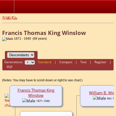
WikiKin
Francis Thomas King Winslow
1871 - 1940 (68 years)
Generations:
Standard
|
Compact
|
Text
|
Register
|
PDF
(Notes: You may have to scroll down or right to see chart.)
Francis Thomas King
William B. Win
Winslow
Abt 19
1871-1940