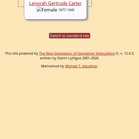
Lenorah Gertrude Carter
1877-1945
Switch to standard site
This site powered by
The Next Generation of Genealogy Sitebuilding
©, v. 12.0.3,
written by Darrin Lythgoe 2001-2026.
Maintained by
Michael T. Slaughter
.