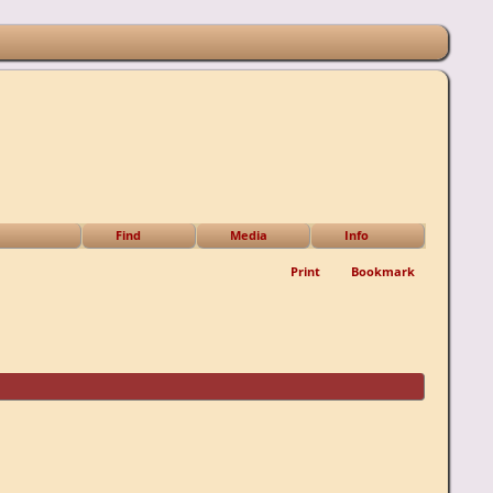
Find
Media
Info
Print
Bookmark