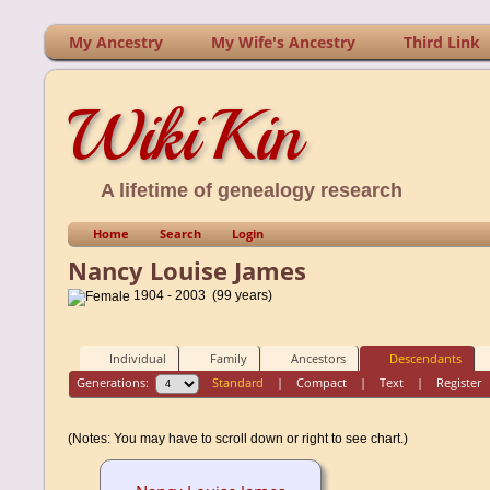
My Ancestry
My Wife's Ancestry
Third Link
WikiKin
A lifetime of genealogy research
Home
Search
Login
Nancy Louise James
1904 - 2003 (99 years)
Individual
Family
Ancestors
Descendants
Generations:
Standard
|
Compact
|
Text
|
Register
(Notes: You may have to scroll down or right to see chart.)