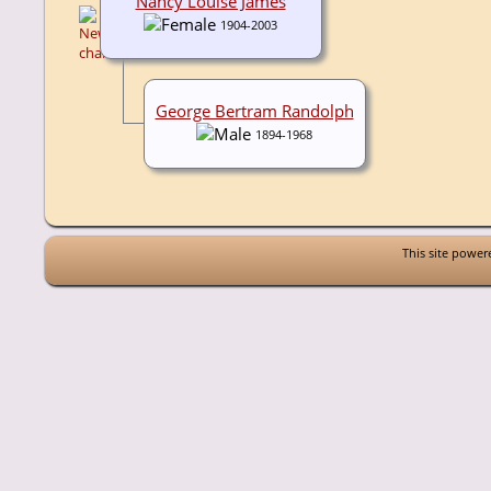
Nancy Louise James
1904-2003
George Bertram Randolph
1894-1968
This site powe