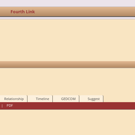
Fourth Link
Relationship
Timeline
GEDCOM
Suggest
|
PDF