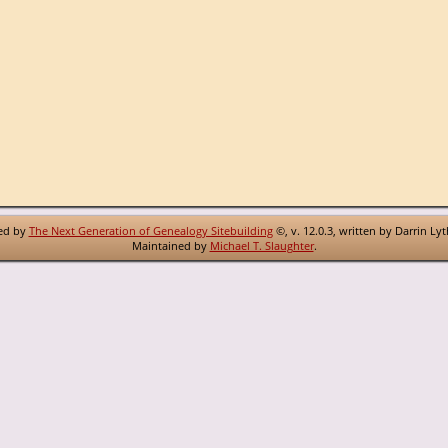
red by
The Next Generation of Genealogy Sitebuilding
©, v. 12.0.3, written by Darrin Ly
Maintained by
Michael T. Slaughter
.